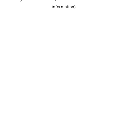
information)
.