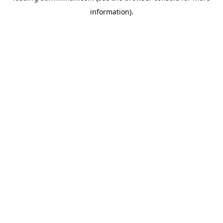
information)
.