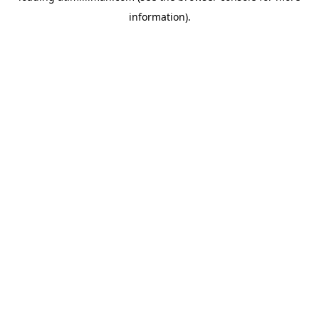
information)
.