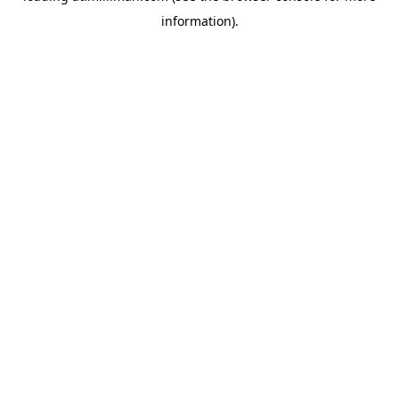
information)
.