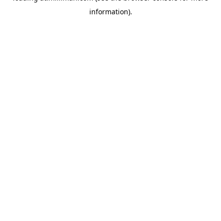
information)
.