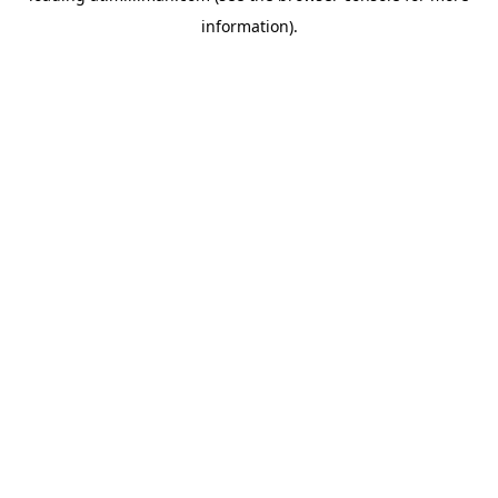
information)
.