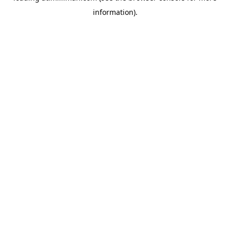
information)
.