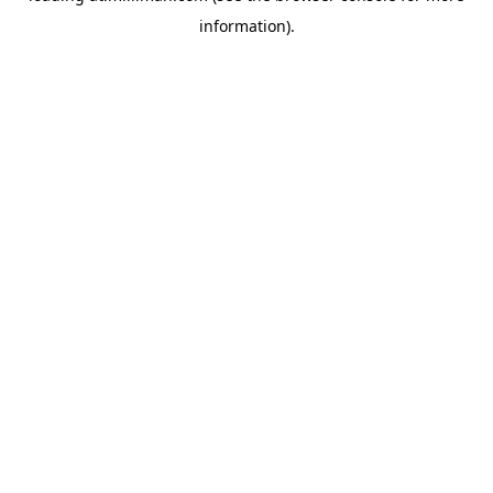
information)
.