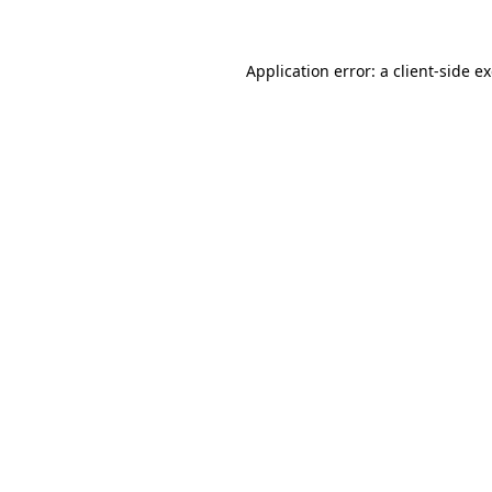
Application error: a client-side 