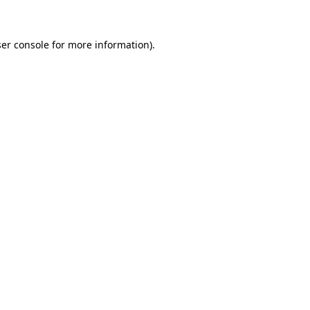
ser console for more information)
.