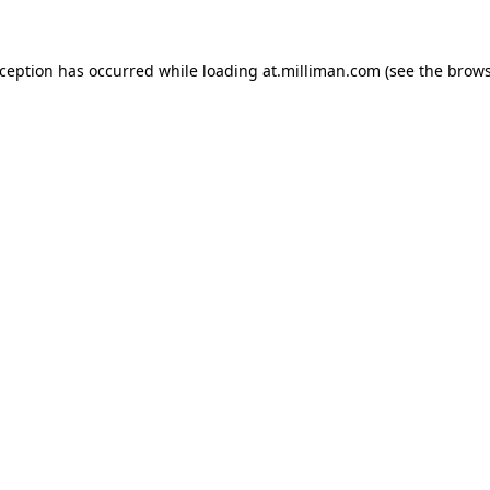
exception has occurred
while loading
at.milliman.com
(see the brow