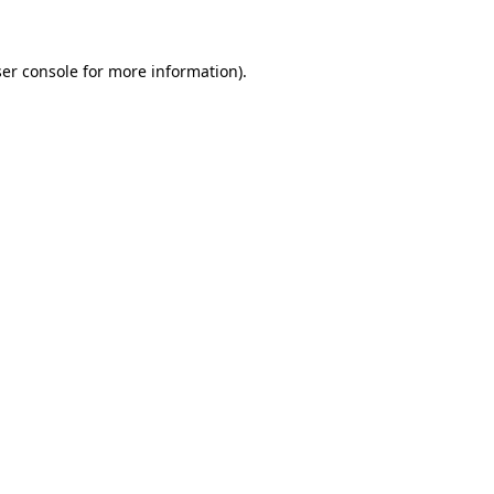
ser console for more information)
.