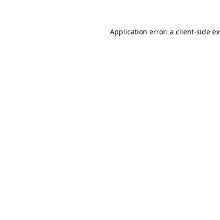
Application error: a client-side 