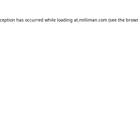
exception has occurred
while loading
at.milliman.com
(see the brow