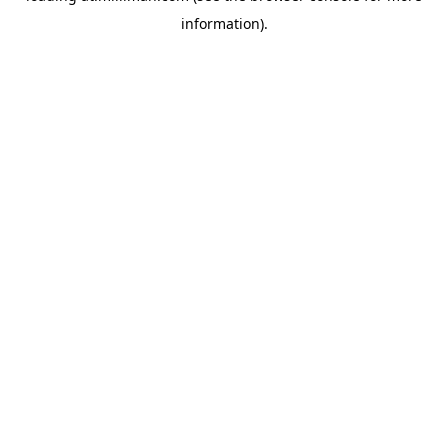
information)
.