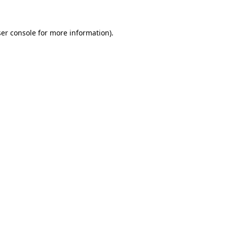
ser console for more information)
.