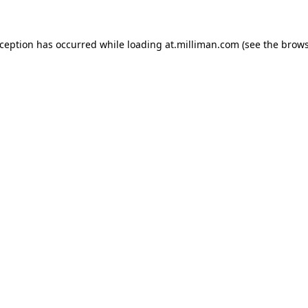
exception has occurred
while loading
at.milliman.com
(see the brow