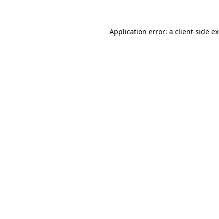
Application error: a client-side 