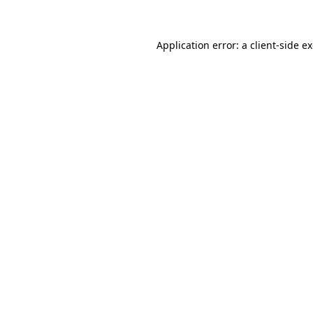
Application error: a client-side 