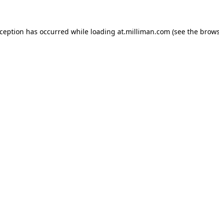
exception has occurred
while loading
at.milliman.com
(see the brow