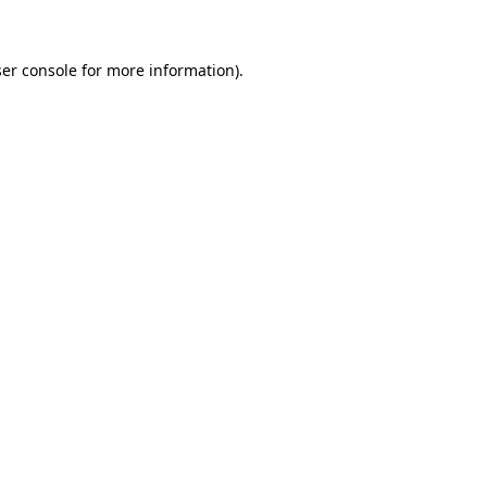
ser console for more information)
.