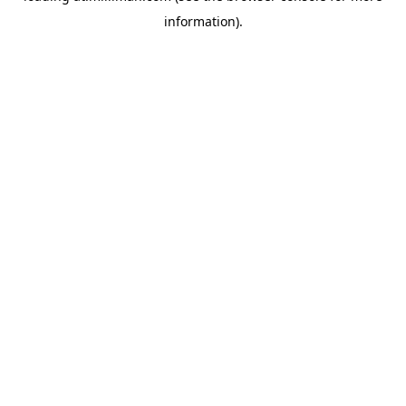
information)
.