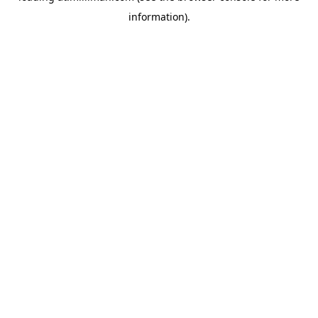
information)
.