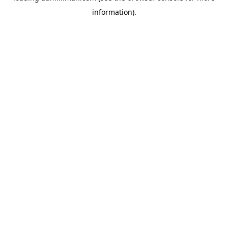
information)
.