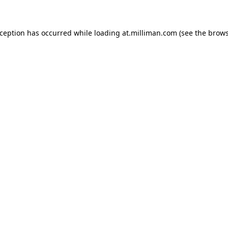
exception has occurred
while loading
at.milliman.com
(see the brow