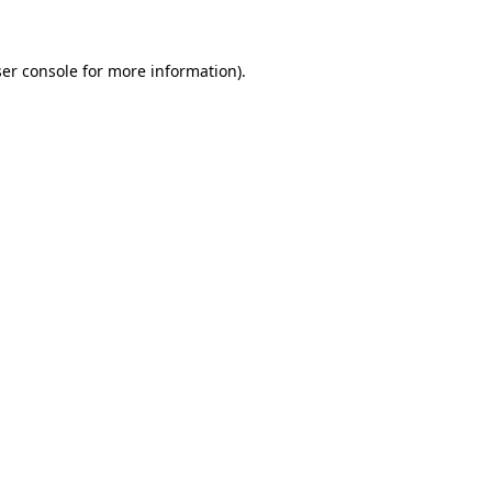
ser console for more information)
.