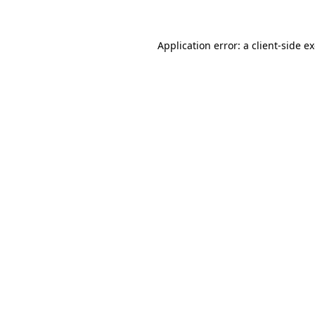
Application error: a client-side 