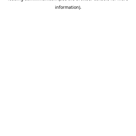
information)
.