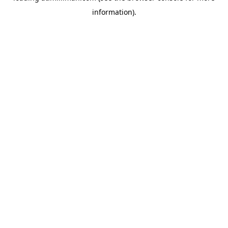
information)
.