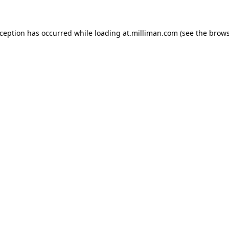
exception has occurred
while loading
at.milliman.com
(see the brow