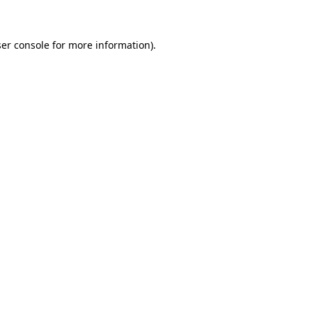
ser console for more information)
.