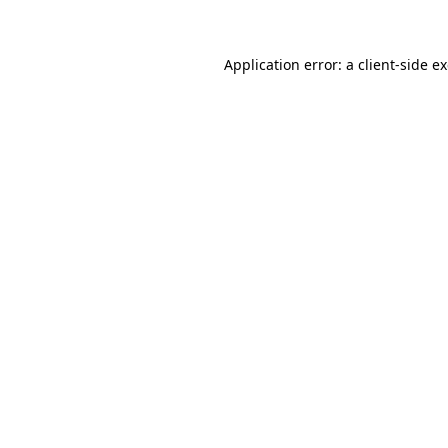
Application error: a client-side 