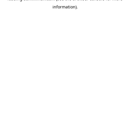
information)
.