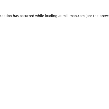
exception has occurred
while loading
at.milliman.com
(see the brow