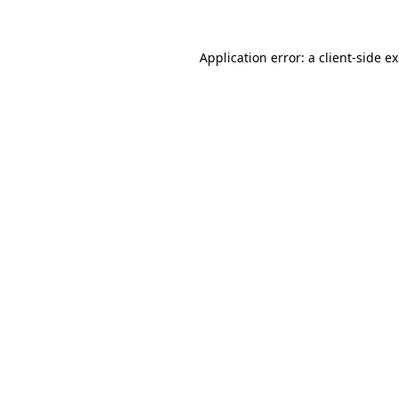
Application error: a client-side 