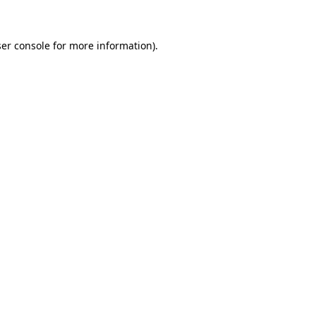
ser console for more information)
.